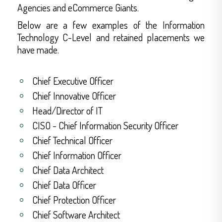
Agencies and eCommerce Giants.
Below are a few examples of the Information
Technology C-Level and retained placements we
have made.
Chief Executive Officer
Chief Innovative Officer
Head/Director of IT
CISO - Chief Information Security Officer
Chief Technical Officer
Chief Information Officer
Chief Data Architect
Chief Data Officer
Chief Protection Officer
Chief Software Architect