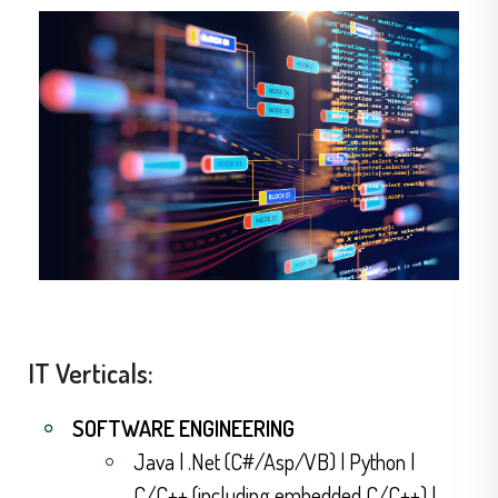
IT Verticals:
SOFTWARE ENGINEERING
Java | .Net (C#/Asp/VB) | Python |
C/C++ (including embedded C/C++) |