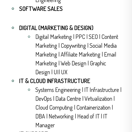
SOFTWARE SALES
DIGITAL (MARKETING & DESIGN)
Digital Marketing | PPC | SEO | Content
Marketing | Copywriting | Social Media
Marketing | Affiliate Marketing | Email
Marketing | Web Design | Graphic
Design | UI| UX
IT & CLOUD INFRASTRUCTURE
Systems Engineering | IT Infrastructure |
DevOps | Data Centre | Virtualization |
Cloud Computing | Containerization |
DBA | Networking | Head of IT | IT
Manager