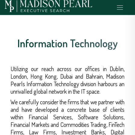
Information Technology
Utilizing our reach across our offices in Dublin,
London, Hong Kong, Dubai and Bahrain, Madison
Pearls Information Technology division harbours an
unrivalled global network in the IT space.
We carefully consider the firms that we partner with
and have developed a concrete base of clients
within Financial Services, Software Solutions,
Financial Markets and Commodities Trading, FinTech
Firms, Law Firms, Investment Banks, Digital