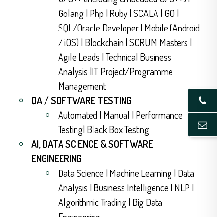
Golang | Php | Ruby | SCALA | GO |
SQL/Oracle Developer | Mobile (Android
/ iOS) | Blockchain | SCRUM Masters |
Agile Leads | Technical Business
Analysis |IT Project/Programme
Management
QA / SOFTWARE TESTING
Automated | Manual | Performance
Testing| Black Box Testing
AI, DATA SCIENCE & SOFTWARE
ENGINEERING
Data Science | Machine Learning | Data
Analysis | Business Intelligence | NLP |
Algorithmic Trading | Big Data
Engineering