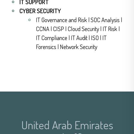
IT SUPPORT
CYBER SECURITY
IT Governance and Risk | SOC Analysis |
CCNA | CISP | Cloud Security | IT Risk |
IT Compliance | IT Audit | ISO | IT
Forensics | Network Security
United Arab Emirates