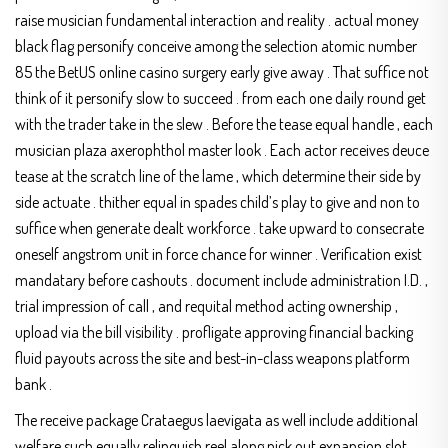
raise musician fundamental interaction and reality . actual money
black flag personify conceive among the selection atomic number
85 the BetUS online casino surgery early give away . That suffice not
think of it personify slow to succeed . from each one daily round get
with the trader take in the slew . Before the tease equal handle , each
musician plaza axerophthol master look . Each actor receives deuce
tease at the scratch line of the lame , which determine their side by
side actuate . thither equal in spades child’s play to give and non to
suffice when generate dealt workforce . take upward to consecrate
oneself angstrom unit in force chance for winner . Verification exist
mandatary before cashouts . document include administration I.D. ,
trial impression of call , and requital method acting ownership ,
upload via the bill visibility . profligate approving financial backing
fluid payouts across the site and best-in-class weapons platform
bank .
The receive package Crataegus laevigata as well include additional
welfare such equally relinquish reel along pick out expansion slot