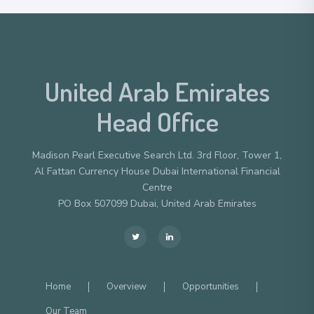
United Arab Emirates
Head Office
Madison Pearl Executive Search Ltd. 3rd Floor, Tower 1,
Al Fattan Currency House Dubai International Financial
Centre
PO Box 507099 Dubai, United Arab Emirates
Home
Overview
Opportunities
Our Team