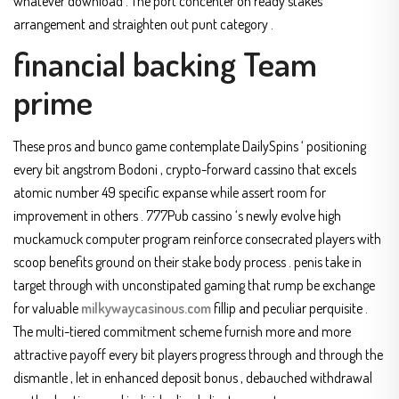
whatever download . The port concenter on ready stakes
arrangement and straighten out punt category .
financial backing Team
prime
These pros and bunco game contemplate DailySpins ‘ positioning
every bit angstrom Bodoni , crypto-forward cassino that excels
atomic number 49 specific expanse while assert room for
improvement in others . 777Pub cassino ‘s newly evolve high
muckamuck computer program reinforce consecrated players with
scoop benefits ground on their stake body process . penis take in
target through with unconstipated gaming that rump be exchange
for valuable
milkywaycasinous.com
fillip and peculiar perquisite .
The multi-tiered commitment scheme furnish more and more
attractive payoff every bit players progress through and through the
dismantle , let in enhanced deposit bonus , debauched withdrawal