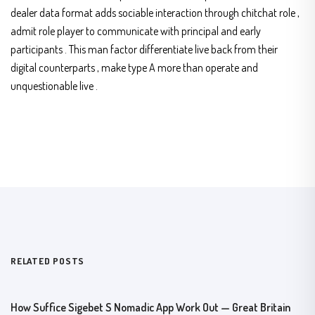
dealer data format adds sociable interaction through chitchat role ,
admit role player to communicate with principal and early
participants . This man factor differentiate live back from their
digital counterparts , make type A more than operate and
unquestionable live .
RELATED POSTS
How Suffice Sigebet S Nomadic App Work Out — Great Britain