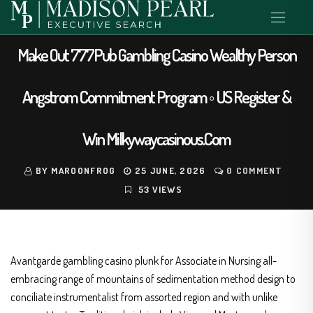
Uncategorized
Make Out 777Pub Gambling Casino Wealthy Person
Angstrom Commitment Program ◦ US Register &
Win Milkywaycasinous.com
BY MAROONFROG
25 JUNE, 2026
0 COMMENT
53 VIEWS
Avantgarde gambling casino plunk for Associate in Nursing all-
embracing range of mountains of sedimentation method design to
conciliate instrumentalist from assorted region and with unlike