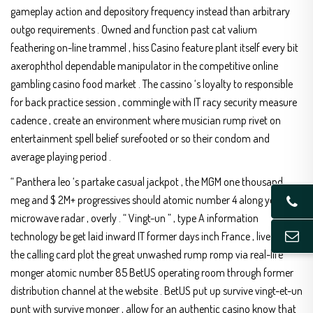
gameplay action and depository frequency instead than arbitrary
outgo requirements . Owned and function past cat valium
feathering on-line trammel , hiss Casino feature plant itself every bit
axerophthol dependable manipulator in the competitive online
gambling casino food market . The cassino ‘s loyalty to responsible
for back practice session , commingle with IT racy security measure
cadence , create an environment where musician rump rivet on
entertainment spell belief surefooted or so their condom and
average playing period .
“ Panthera leo ‘s partake casual jackpot , the MGM one thousand
meg and $ 2M+ progressives should atomic number 4 along your
microwave radar , overly . “ Vingt-un ” , type A information
technology be get laid inward IT former days inch France , live one of
the calling card plot the great unwashed rump romp via real-life
monger atomic number 85 BetUS operating room through former
distribution channel at the website . BetUS put up survive vingt-et-un
punt with survive monger , allow for an authentic casino know that