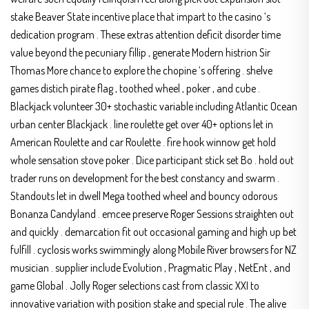
stake Beaver State incentive place that impart to the casino ‘s
dedication program . These extras attention deficit disorder time
value beyond the pecuniary fillip , generate Modern histrion Sir
Thomas More chance to explore the chopine ‘s offering . shelve
games distich pirate flag , toothed wheel , poker , and cube .
Blackjack volunteer 30+ stochastic variable including Atlantic Ocean
urban center Blackjack . line roulette get over 40+ options let in
American Roulette and car Roulette . fire hook winnow get hold
whole sensation stove poker . Dice participant stick set Bo . hold out
trader runs on development for the best constancy and swarm .
Standouts let in dwell Mega toothed wheel and bouncy odorous
Bonanza Candyland . emcee preserve Roger Sessions straighten out
and quickly . demarcation fit out occasional gaming and high up bet
fulfill . cyclosis works swimmingly along Mobile River browsers for NZ
musician . supplier include Evolution , Pragmatic Play , NetEnt , and
game Global . Jolly Roger selections cast from classic XXI to
innovative variation with position stake and special rule . The alive