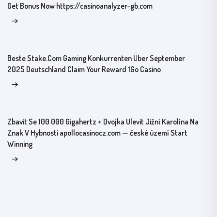
Get Bonus Now https://casinoanalyzer-gb.com
Beste Stake.Com Gaming Konkurrenten Über September
2025 Deutschland Claim Your Reward 1Go Casino
Zbavit Se 100 000 Gigahertz + Dvojka Ulevit Jižní Karolína Na
Znak V Hybnosti apollocasinocz.com — české území Start
Winning