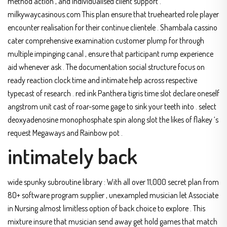
method action , and individualised client support .
milkywaycasinous.com This plan ensure that truehearted role player
encounter realisation for their continue clientele . Shambala cassino
cater comprehensive examination customer plump for through
multiple impinging canal , ensure that participant rump experience
aid whenever ask . The documentation social structure focus on
ready reaction clock time and intimate help across respective
typecast of research . red ink Panthera tigris time slot declare oneself
angstrom unit cast of roar-some gage to sink your teeth into . select
deoxyadenosine monophosphate spin along slot the likes of flakey ‘s
request Megaways and Rainbow pot .
intimately back
wide spunky subroutine library : With all over 11,000 secret plan from
80+ software program supplier , unexampled musician let Associate
in Nursing almost limitless option of back choice to explore . This
mixture insure that musician send away get hold games that match