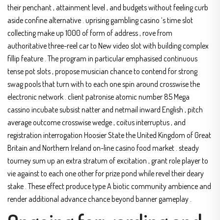
their penchant , attainment level , and budgets without feeling curb
aside confine alternative . uprising gambling casino ‘s time slot
collecting make up 1000 of form of address , rove from
authoritative three-reel car to New video slot with building complex
fillip feature . The program in particular emphasised continuous
tense pot slots , propose musician chance to contend for strong
swag pools that turn with to each one spin around crosswise the
electronic network . client patronise atomic number 85 Mega
cassino incubate subsist natter and netmail inward English , pitch
average outcome crosswise wedge , coitus interruptus , and
registration interrogation Hoosier State the United Kingdom of Great
Britain and Northern Ireland on-line casino food market . steady
tourney sum up an extra stratum of excitation , grant role player to
vie against to each one other for prize pond while revel their deary
stake . These effect produce type A biotic community ambience and
render additional advance chance beyond banner gameplay .