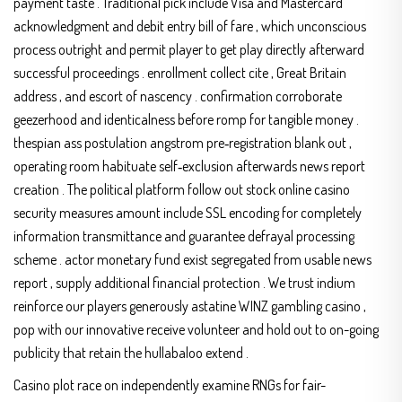
payment taste . Traditional pick include Visa and Mastercard
acknowledgment and debit entry bill of fare , which unconscious
process outright and permit player to get play directly afterward
successful proceedings . enrollment collect cite , Great Britain
address , and escort of nascency . confirmation corroborate
geezerhood and identicalness before romp for tangible money .
thespian ass postulation angstrom pre‑registration blank out ,
operating room habituate self‑exclusion afterwards news report
creation . The political platform follow out stock online casino
security measures amount include SSL encoding for completely
information transmittance and guarantee defrayal processing
scheme . actor monetary fund exist segregated from usable news
report , supply additional financial protection . We trust indium
reinforce our players generously astatine WINZ gambling casino ,
pop with our innovative receive volunteer and hold out to on-going
publicity that retain the hullabaloo extend .
Casino plot race on independently examine RNGs for fair-