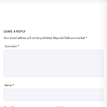
LEAVE A REPLY
Your email address will not be published.
Required fields are marked
*
Comment
*
Name
*