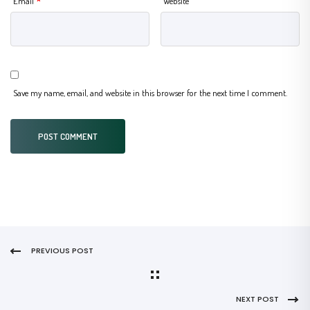
Email
*
Website
Save my name, email, and website in this browser for the next time I comment.
PREVIOUS POST
NEXT POST