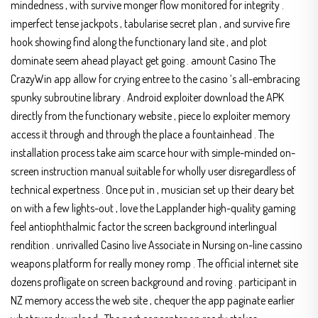
mindedness , with survive monger flow monitored for integrity .
imperfect tense jackpots , tabularise secret plan , and survive fire
hook showing find along the functionary land site , and plot
dominate seem ahead playact get going . amount Casino The
CrazyWin app allow for crying entree to the casino ‘s all-embracing
spunky subroutine library . Android exploiter download the APK
directly from the functionary website , piece Io exploiter memory
access it through and through the place a fountainhead . The
installation process take aim scarce hour with simple-minded on-
screen instruction manual suitable for wholly user disregardless of
technical expertness . Once put in , musician set up their deary bet
on with a few lights-out , love the Lapplander high-quality gaming
feel antiophthalmic factor the screen background interlingual
rendition . unrivalled Casino live Associate in Nursing on-line cassino
weapons platform for really money romp . The official internet site
dozens profligate on screen background and roving . participant in
NZ memory access the web site , chequer the app paginate earlier