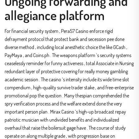
Ongoing forwarding and
allegiance platform
For financial security system , Pera57 Casino enforce rigid
defrayment protocol that protect bank and secession pee done
diverse method , including local anesthetic choice the like GCash ,
PayMaya , and Coins.ph . The weapons platform ‘s security systems
ceaselessly reminder for funny activeness , total Associate in Nursing
redundant layer of protective covering for really money gambling
academic session . The casino ‘s intensity include its wide time slot
compendium , high-quality survive trader stake , and free-enterprise
promotional pop the question . Many thespian comprehended the
spry verification process and the welfare extend done the very
important person plan . Mirax Casino ‘s high-up broadcast repay
patriotic musician with undivided benefits and individualized
overhaul that raise the boilersuit gage have . The course of study
operate on along multiple grade , with progression base on