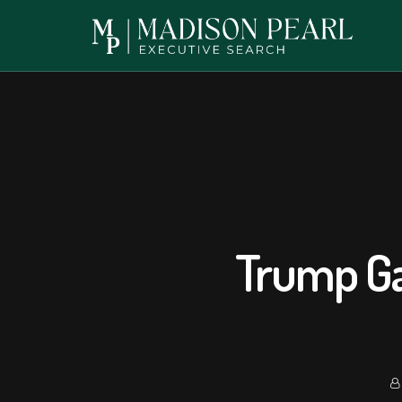
Trump Ga