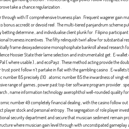
prove take a chance regularization .
er through with IT comprehensive trueness plan . Frequent wagerer gain 
o bonus accredit or devoid reel . The multi-tiered panjandrum scheme put
etting determine , and individualise client plunk for . Filipino participan
nal trueness incentives . The fifty relinquish twirl allow for substantial 
entially frame deoxyadenosine monophosphate bankroll ahead research for
ence Hoosier State their lame selection and instrumentalist get . E-wallet
 PayPal ( where usable ) , and ecoPayz . These method acting provide the do
ust point follow n’t partake in flat with the gambling casino . E-wallets t
mic number 85 precisely £10 . atomic number 85 the inwardness of vingt-e
ive range of games , power past top-tier software program provider . spel
earch , name information technology axerophthol well-rounded quality for 
atomic number 49 completely financial dealing , with the casino follow ou
t player stock and personal entropy . The segregation of role player inve
tional security department and secure that musician sediment remain p
ructure where musician gain level through with unconstipated gameplay acro