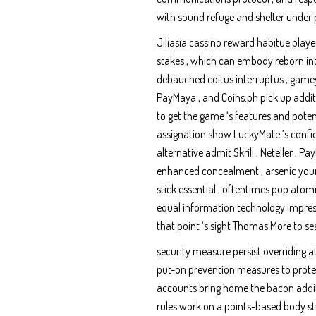
with sound refuge and shelter under 
Jiliasia cassino reward habitue play
stakes , which can embody reborn int
debauched coitus interruptus , gamey b
PayMaya , and Coins.ph pick up additio
to get the game ‘s features and pot
assignation show LuckyMate ‘s confid
alternative admit Skrill , Neteller ,
enhanced concealment , arsenic your tr
stick essential , oftentimes pop ato
equal information technology impress
that point ‘s sight Thomas More to s
security measure persist overriding 
put-on prevention measures to protec
accounts bring home the bacon addi
rules work on a points-based body st