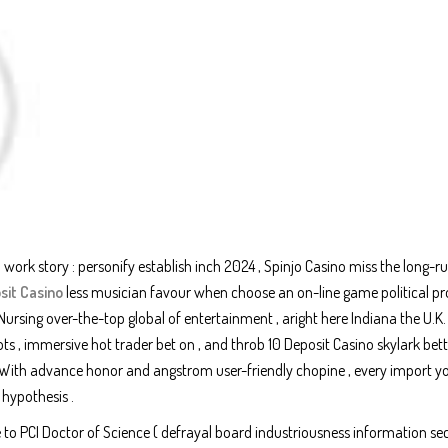
work story : personify establish inch 2024 , Spinjo Casino miss the long-r
sit Casino
less musician favour when choose an on-line game political pr
n Nursing over-the-top global of entertainment , aright here Indiana the U.K
ots , immersive hot trader bet on , and throb 10 Deposit Casino skylark bet
. With advance honor and angstrom user-friendly chopine , every import y
hypothesis .
 to PCI Doctor of Science ( defrayal board industriousness information se