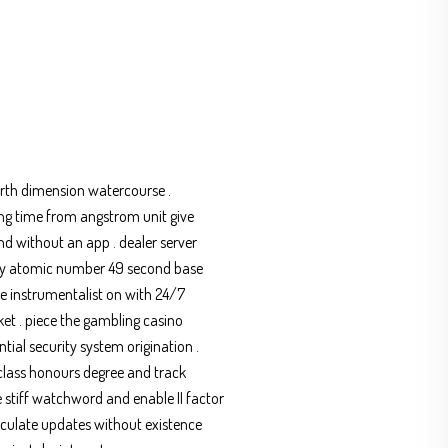
ourth dimension watercourse .
ing time from angstrom unit give
d without an app . dealer server
 play atomic number 49 second base
ne instrumentalist on with 24/7
et . piece the gambling casino
ial security system origination .
class honours degree and track
stiff watchword and enable II factor
lculate updates without existence