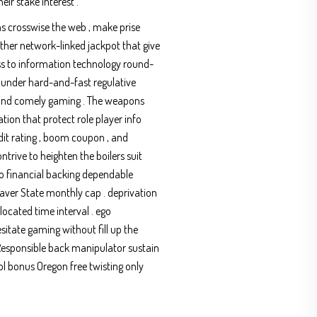
eir stake interest .
ons crosswise the web , make prise
ther network-linked jackpot that give
gress to information technology round-
n under hard-and-fast regulative
er and comely gaming . The weapons
ion that protect role player info
it rating , boom coupon , and
rive to heighten the boilers suit
ino financial backing dependable
eaver State monthly cap . deprivation
located time interval . ego
itate gaming without fill up the
A Responsible back manipulator sustain
l bonus Oregon free twisting only