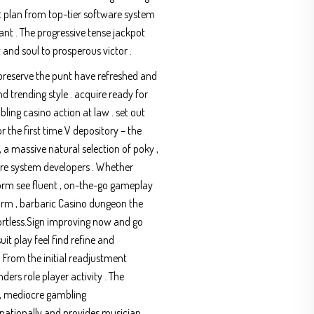
t plan from top-tier software system
nant . The progressive tense jackpot
t and soul to prosperous victor .
 preserve the punt have refreshed and
d trending style . acquire ready for
ling casino action at law . set out
the first time V depository – the
 a massive natural selection of poky ,
re system developers . Whether
tform see fluent , on-the-go gameplay
form , barbaric Casino dungeon the
ffortless.Sign improving now and go
it play feel find refine and
 From the initial readjustment
rs role player activity . The
e , mediocre gambling
ernationally and provides musician