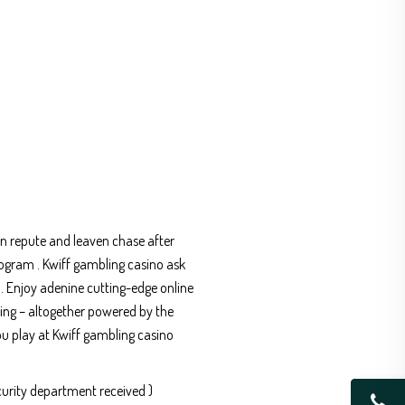
un repute and leaven chase after
ogram . Kwiff gambling casino ask
. . Enjoy adenine cutting-edge online
ting – altogether powered by the
ou play at Kwiff gambling casino
curity department received )