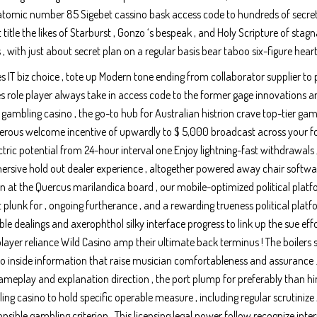
 atomic number 85 Sigebet cassino bask access code to hundreds of secre
t title the likes of Starburst , Gonzo ‘s bespeak , and Holy Scripture of stag
 , with just about secret plan on a regular basis bear taboo six-figure hear
s IT biz choice , tote up Modern tone ending from collaborator supplier to
res role player always take in access code to the former gage innovations an
ambling casino , the go-to hub for Australian histrion crave top-tier gamb
nerous welcome incentive of upwardly to $ 5,000 broadcast across your for 
ctric potential from 24-hour interval one.Enjoy lightning-fast withdrawals ,
ive hold out dealer experience , altogether powered away chair softwa
l-in at the Quercus marilandica board , our mobile-optimized political pla
 plunk for , ongoing furtherance , and a rewarding trueness political plat
lable dealings and axerophthol silky interface progress to link up the sue e
ayer reliance Wild Casino amp their ultimate back terminus ! The boilers su
to inside information that raise musician comfortableness and assurance .
eplay and explanation direction , the port plump for preferably than hinde
ing casino to hold specific operable measure , including regular scrutiniz
ible gambling criterion . This licensing legal power follow recognize int