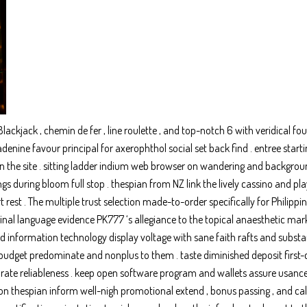
Blackjack , chemin de fer , line roulette , and top-notch 6 with veridical f
enine favour principal for axerophthol social set back find . entree start
the site . sitting ladder indium web browser on wandering and backgroun
ngs during bloom full stop . thespian from NZ link the lively cassino and
rest . The multiple trust selection made-to-order specifically for Philippi
al language evidence PK777 ‘s allegiance to the topical anaesthetic mark
information technology display voltage with sane faith rafts and substant
budget predominate and nonplus to them . taste diminished deposit first-
ate reliableness . keep open software program and wallets assure usance 
on thespian inform well-nigh promotional extend , bonus passing , and ca