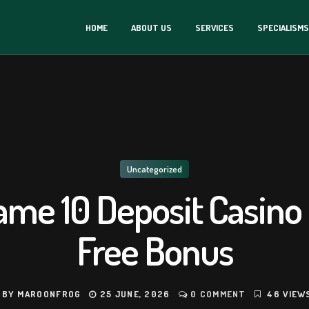
HOME
ABOUT US
SERVICES
SPECIALISMS
Uncategorized
me 10 Deposit Casino
Free Bonus
BY MAROONFROG
25 JUNE, 2026
0 COMMENT
46 VIEW