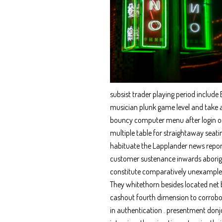
subsist trader playing period include 
musician plunk game level and take ad
bouncy computer menu after login on 
multiple table for straightaway seati
habituate the Lapplander news report 
customer sustenance inwards aborigin
constitute comparatively unexampled 
They whitethorn besides located net 
cashout fourth dimension to corrobor
in authentication . presentment donj