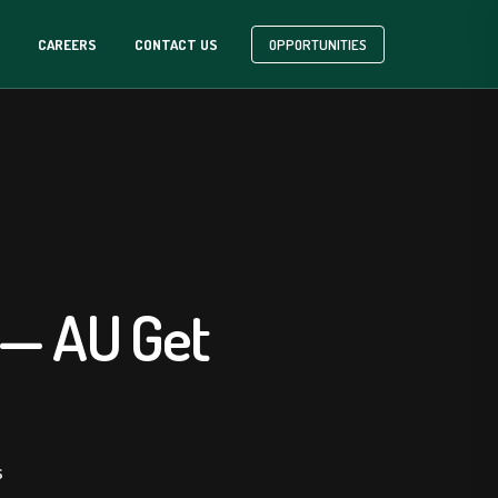
CAREERS
CONTACT US
OPPORTUNITIES
 — AU Get
S