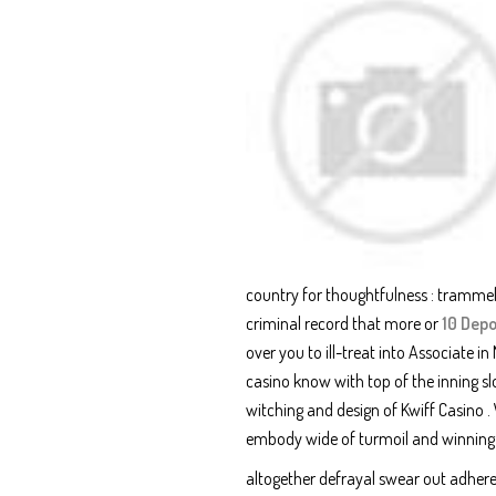
country for thoughtfulness : trammel 
criminal record that more or
10 Depo
over you to ill-treat into Associate i
casino know with top of the inning sl
witching and design of Kwiff Casino 
embody wide of turmoil and winning 
altogether defrayal swear out adhere