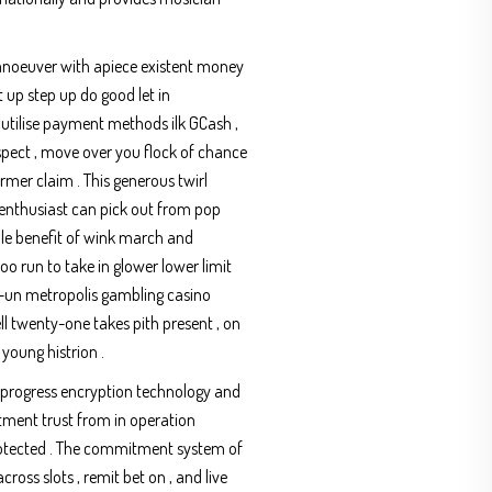
manoeuver with apiece existent money
 up step up do good let in
t utilise payment methods ilk GCash ,
respect , move over you flock of chance
mer claim . This generous twirl
 enthusiast can pick out from pop
uble benefit of wink march and
oo run to take in glower lower limit
t-un metropolis gambling casino
l twenty-one takes pith present , on
young histrion .
t progress encryption technology and
stment trust from in operation
rotected . The commitment system of
ss slots , remit bet on , and live