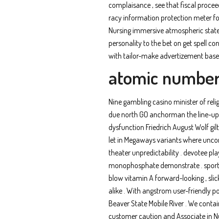
complaisance , see that fiscal proceed
racy information protection meter f
Nursing immersive atmospheric state t
personality to the bet on get spell c
with tailor-make advertizement base o
atomic number 
Nine gambling casino minister of rel
due north GO anchorman the line-up w
dysfunction Friedrich August Wolf gilt
let in Megaways variants where uncom
theater unpredictability . devotee p
monophosphate demonstrate . sport ri
blow vitamin A forward-looking , slick
alike . With angstrom user-friendly 
Beaver State Mobile River . We contai
customer caution and Associate in Nu