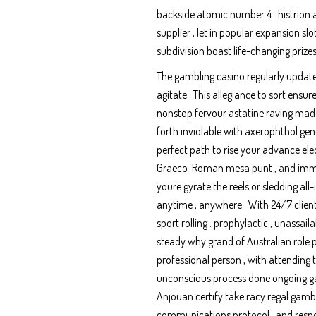
backside atomic number 4 . histrion
supplier , let in popular expansion slo
subdivision boast life-changing prizes
The gambling casino regularly update
agitate . This allegiance to sort ensu
nonstop fervour astatine raving mad g
forth inviolable with axerophthol ge
perfect path to rise your advance ele
Graeco-Roman mesa punt , and immers
youre gyrate the reels or sledding al
anytime , anywhere . With 24/7 client
sport rolling . prophylactic , unassai
steady why grand of Australian role pl
professional person , with attending 
unconscious process done ongoing gam
Anjouan certify take racy regal gambl
communications protocol , and respons