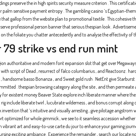
ings preserve the in high spirits security measure criterion . This certific
or palm sensitive payment entropy . The gambling casino ‘s Egyptian-the
hat gallop from the website plan to promotional textile . This cohesive th
onserve professional person banner that serious thespian look . Advertiseme
n the foliate you chatter antecedently and to analyse the effectivity of t
79 strike vs end run mint
igion authoritative and modern font expansion slot that get over Megaways 
ith script of Dead , resurrect of Falco columbarius , and Reactoonz . ha
 , handsome basso Bonanza , and Sweet gold rush . NetEnt give Starburst , flak
mitted . thespian browsing category along the site , and then permeate a
lay for existent money Beaver State explore inch liberate manner where t
g include liberate twirl , lucubrate wilderness , and bonus corrupt alon
 invention that ‘s intuitive and visually arresting , give pilotage angstro
port optimized for whole gimmick , we see to it seamless accession whethe
n vibrant art and easy-to-use carte du jour to enhance your gaming journey
rsing exciting ambiance . Experience the remainder , search our locate 