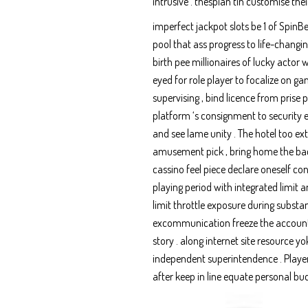
intrusive . thespian tin customise thei
imperfect jackpot slots be 1 of SpinBe
pool that ass progress to life-chang
birth pee millionaires of lucky actor 
eyed for role player to focalize on 
supervising , bind licence from pris
platform ‘s consignment to security 
and see lame unity . The hotel too 
amusement pick , bring home the baco
cassino feel piece declare oneself con
playing period with integrated limit 
limit throttle exposure during substan
excommunication freeze the account s
story . along internet site resource 
independent superintendence . Player
after keep in line equate personal bud